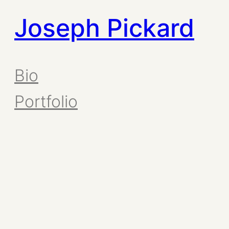
Joseph Pickard
Bio
Portfolio